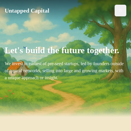
Untapped Capital
Togg
Let's build the future together.
We invest in earliest of pre-seed startups, led by founders outside
of typical networks, selling into large and growing markets, with
a unique approach or insight.