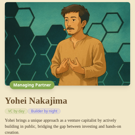
Managing Partner
Yohei Nakajima
VC by day
Builder by night
Yohei brings a unique approach as a venture capitalist by actively
building in public, bridging the gap between investing and hands-on
creation.