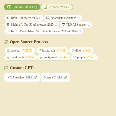
Build-in-Public Log
Personal Website
105k+ followers on X
70 academic citations
Edelman's Top 50 AI creators 2025
TED AI Speaker
Top 20 Data-Driven VC Thought Leader 2023 & 2024
Open Source Projects
babyagi
21.3k
instagraph
3.5k
ditto
965
mindgraph
884
prettygraph
769
pippin
521
Custom GPTs
VC Associate
10k+
Mean VC
5k+