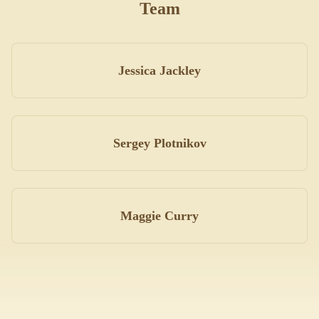
Team
Jessica Jackley
Sergey Plotnikov
Maggie Curry